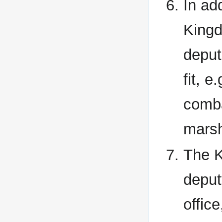
In ad
Kingd
deput
fit, 
comba
marsh
The K
deput
offic