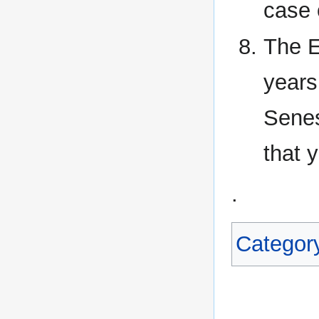
case 
The E
years
Senes
that 
.
Categor