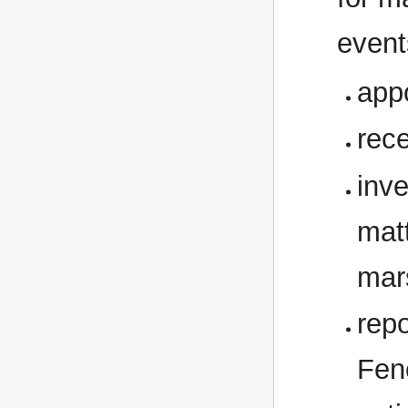
event
app
rece
inve
matt
mar
rep
Fen