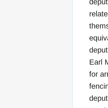
deput
relate
thems
equiv
deput
Earl 
for a
fenci
deput