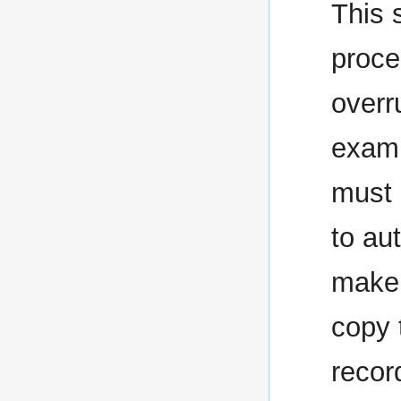
This 
proce
overr
examp
must 
to au
make 
copy 
recor