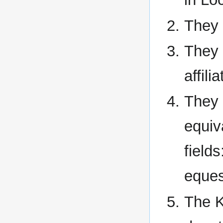
They 
They 
affili
They 
equiva
field
eques
The K