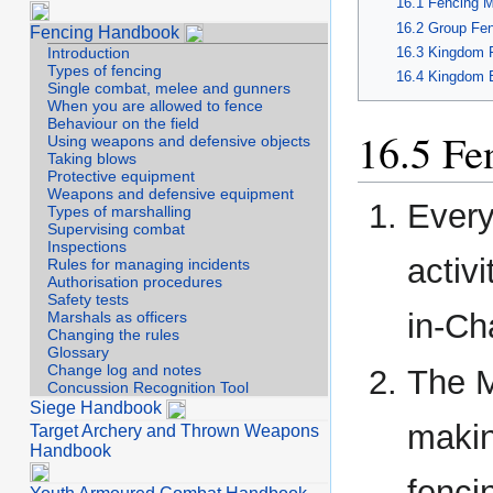
Fencing M
Group Fen
Fencing Handbook
Kingdom F
Introduction
Types of fencing
Kingdom E
Single combat, melee and gunners
When you are allowed to fence
Behaviour on the field
Fe
Using weapons and defensive objects
Taking blows
Protective equipment
Weapons and defensive equipment
Every
Types of marshalling
Supervising combat
Inspections
activ
Rules for managing incidents
Authorisation procedures
Safety tests
in-Ch
Marshals as officers
Changing the rules
Glossary
Change log and notes
The M
Concussion Recognition Tool
Siege Handbook
makin
Target Archery and Thrown Weapons
Handbook
fenci