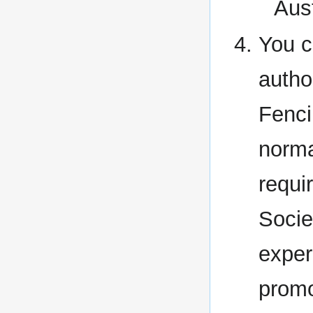
Aus
You c
autho
Fenci
norma
requi
Socie
exper
promo