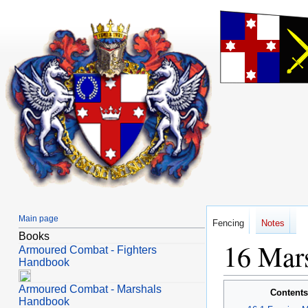
Main page
Fencing
Notes
Books
Mars
Jump
Jump
Armoured Combat - Fighters
to
to
Handbook
navigation
search
Armoured Combat - Marshals
Contents
Handbook