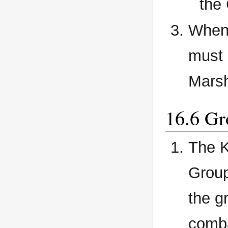
the
When 
must 
Marsh
Gr
The K
Group
the g
comba