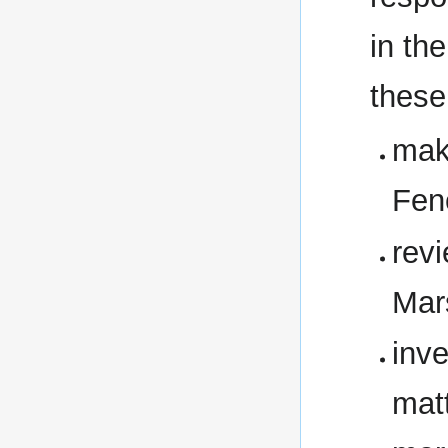
in th
these
mak
Fen
rev
Mar
inve
matt