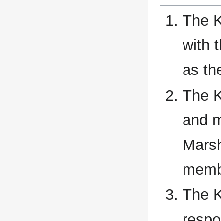
The K
with 
as th
The K
and m
Marsh
memb
The K
respo