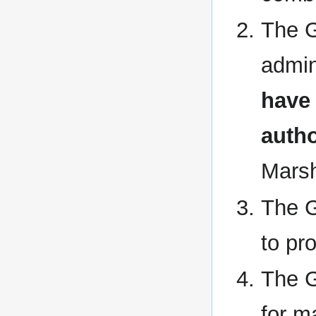
The G
admin
have 
autho
Marsh
The G
to pro
The G
for m