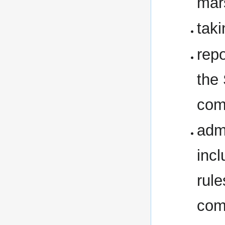
mar
taki
rep
the
comb
adm
inc
rule
com