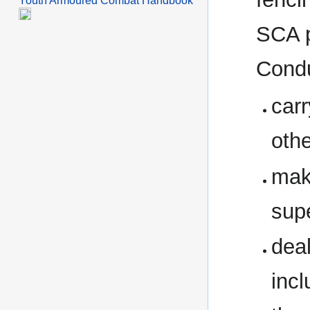
Youth Armoured Combat Handbook
SCA p
Condu
carr
oth
maki
sup
deal
inc