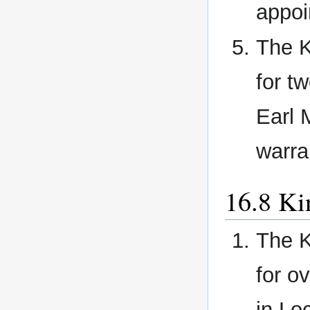
appoi
The K
for t
Earl 
warra
Ki
The K
for o
in Lo