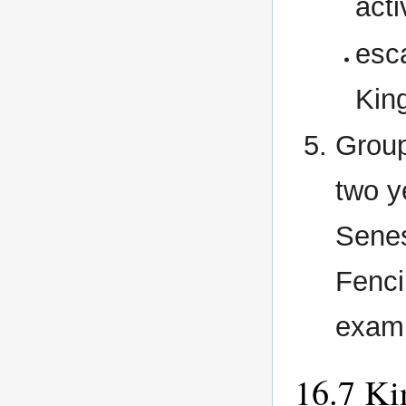
acti
esc
Kin
Group
two y
Senes
Fenci
examp
Ki