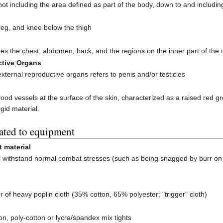
not including the area defined as part of the body, down to and includi
 leg, and knee below the thigh
des the chest, abdomen, back, and the regions on the inner part of th
ctive Organs
 external reproductive organs refers to penis and/or testicles
 blood vessels at the surface of the skin, characterized as a raised re
gid material.
ated to equipment
t material
ill withstand normal combat stresses (such as being snagged by burr on 
er of heavy poplin cloth (35% cotton, 65% polyester; "trigger" cloth)
n, poly-cotton or lycra/spandex mix tights