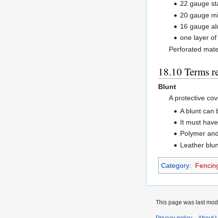
22 gauge sta
20 gauge mi
16 gauge al
one layer o
Perforated mate
Terms r
Blunt
A protective cov
A blunt can 
It must have
Polymer and 
Leather blun
Category
:
Fencin
This page was last modi
Privacy policy
About 