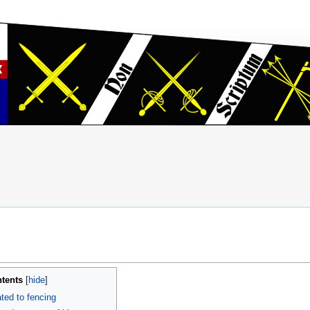
tents
ted to fencing