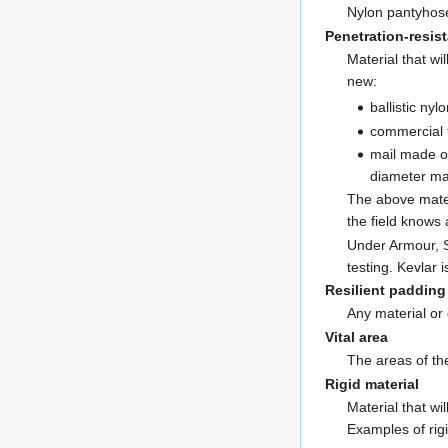
Nylon pantyhose
Penetration-resist
Material that w
new:
ballistic ny
commercial f
mail made of
diameter mad
The above materi
the field knows
Under Armour, S
testing. Kevlar 
Resilient padding
Any material or 
Vital area
The areas of th
Rigid material
Material that wi
Examples of rigi