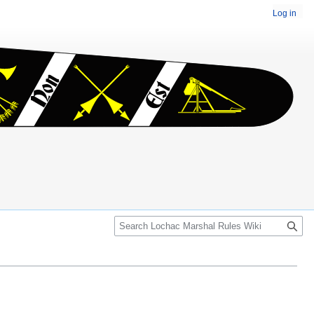
Log in
Search