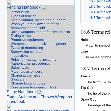
Terms rela
Terms rel
Fencing Handbook
Introduction
Terms rel
Types of fencing
Terms rel
Single combat, melee and gunners
When you are allowed to fence
Behaviour on the field
Terms rel
Using weapons and defensive objects
Taking blows
Hold
Protective equipment
Weapons and defensive equipment
A call to immedi
Types of marshalling
Line
Supervising combat
Inspections
In melee comba
Rules for managing incidents
Authorisation procedures
Terms rel
Safety tests
Marshals as officers
Changing the rules
Thrust
Glossary
The front (i.e. 
Change log and notes
Concussion Recognition Tool
Tip Cut
Siege Handbook
The tip of the 
Target Archery and Thrown Weapons
Draw Cut
Handbook
The edge of the