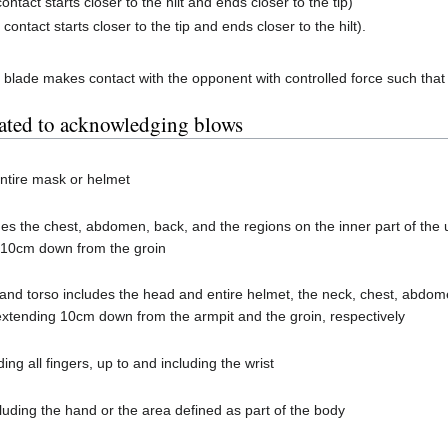
 contact starts closer to the hilt and ends closer to the tip)
 contact starts closer to the tip and ends closer to the hilt).
 blade makes contact with the opponent with controlled force such that
lated to acknowledging blows
ntire mask or helmet
des the chest, abdomen, back, and the regions on the inner part of th
 10cm down from the groin
nd torso includes the head and entire helmet, the neck, chest, abdome
 extending 10cm down from the armpit and the groin, respectively
ing all fingers, up to and including the wrist
luding the hand or the area defined as part of the body