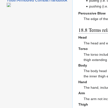
Youth Armoured Combat Handbook
pulling (i.e.
pushing (i.e.
Percussive Blow
The edge of the
Terms re
Head
The head and e
Torso
The torso inclu
thigh extending
Body
The body head a
the inner thigh
Hand
The hand, includ
Arm
The arm not inc
Thigh