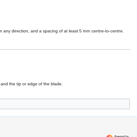
 any direction, and a spacing of at least 5 mm centre-to-centre.
and the tip or edge of the blade.