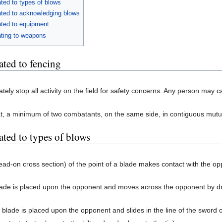
ted to types of blows
ated to acknowledging blows
ated to equipment
ating to weapons
ated to fencing
ately stop all activity on the field for safety concerns. Any person may ca
t, a minimum of two combatants, on the same side, in contiguous mut
ated to types of blows
head-on cross section) of the point of a blade makes contact with the o
blade is placed upon the opponent and moves across the opponent by dra
 blade is placed upon the opponent and slides in the line of the sword 