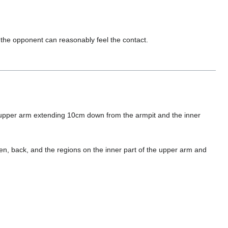
 the opponent can reasonably feel the contact.
e upper arm extending 10cm down from the armpit and the inner
n, back, and the regions on the inner part of the upper arm and