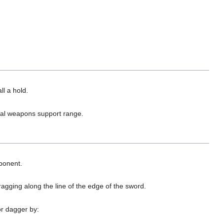
ll a hold.
ual weapons support range.
pponent.
gging along the line of the edge of the sword.
or dagger by: