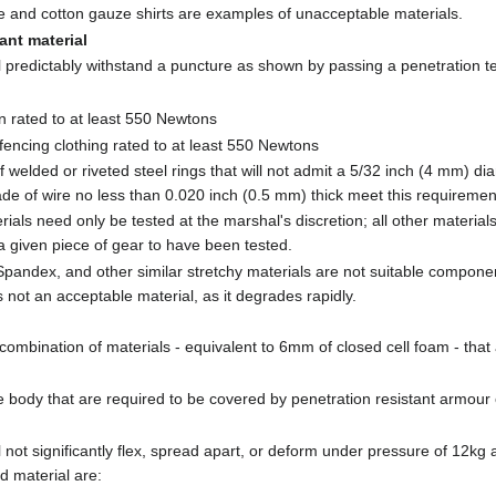
 and cotton gauze shirts are examples of unacceptable materials.
ant material
ill predictably withstand a puncture as shown by passing a penetration 
lon rated to at least 550 Newtons
encing clothing rated to at least 550 Newtons
 welded or riveted steel rings that will not admit a 5/32 inch (4 mm) d
e of wire no less than 0.020 inch (0.5 mm) thick meet this requiremen
als need only be tested at the marshal's discretion; all other materials
 a given piece of gear to have been tested.
pandex, and other similar stretchy materials are not suitable componen
is not an acceptable material, as it degrades rapidly.
combination of materials - equivalent to 6mm of closed cell foam - that 
e body that are required to be covered by penetration resistant armour 
ll not significantly flex, spread apart, or deform under pressure of 12kg
d material are: