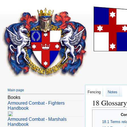
Main page
Fencing
Notes
Books
Glossary
Jump
Jump
Armoured Combat - Fighters
to
to
Handbook
navigation
search
Con
Armoured Combat - Marshals
Terms rela
Handbook