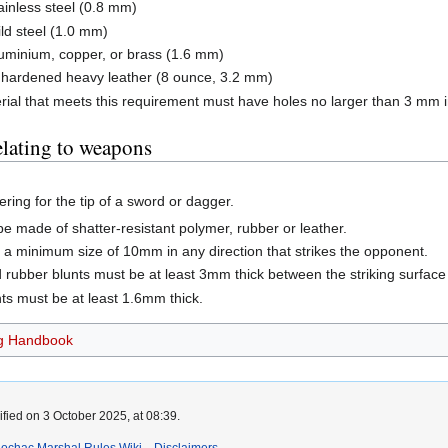
inless steel (0.8 mm)
ld steel (1.0 mm)
uminium, copper, or brass (1.6 mm)
f hardened heavy leather (8 ounce, 3.2 mm)
rial that meets this requirement must have holes no larger than 3 mm in
elating to weapons
ering for the tip of a sword or dagger.
be made of shatter-resistant polymer, rubber or leather.
 a minimum size of 10mm in any direction that strikes the opponent.
rubber blunts must be at least 3mm thick between the striking surface 
ts must be at least 1.6mm thick.
g Handbook
fied on 3 October 2025, at 08:39.
Lochac Marshal Rules Wiki
Disclaimers