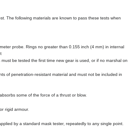
test. The following materials are known to pass these tests when
iameter probe. Rings no greater than 0.155 inch (4 mm) in internal
t
 must be tested the first time new gear is used, or if no marshal on
ts of penetration-resistant material and must not be included in
absorbs some of the force of a thrust or blow.
or rigid armour.
 applied by a standard mask tester, repeatedly to any single point.