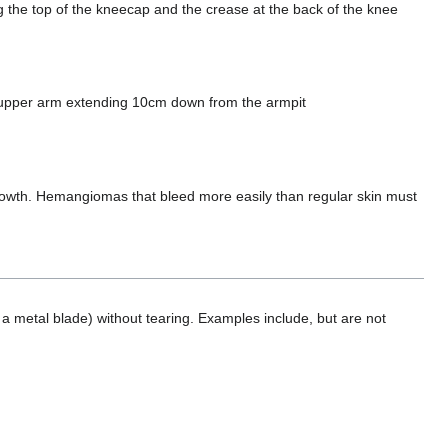
ng the top of the kneecap and the crease at the back of the knee
e upper arm extending 10cm down from the armpit
d growth. Hemangiomas that bleed more easily than regular skin must
a metal blade) without tearing. Examples include, but are not