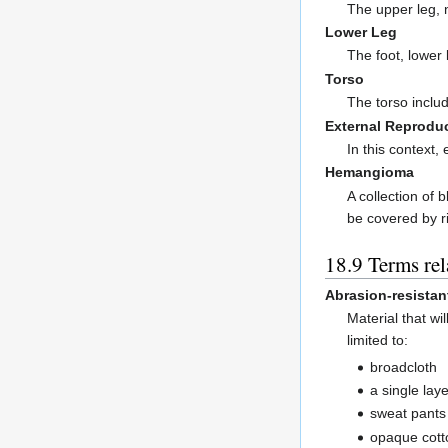
The upper leg, 
Lower Leg
The foot, lower
Torso
The torso inclu
External Reprodu
In this context,
Hemangioma
A collection of
be covered by ri
Terms rel
Abrasion-resistan
Material that w
limited to:
broadcloth
a single lay
sweat pants
opaque cotto