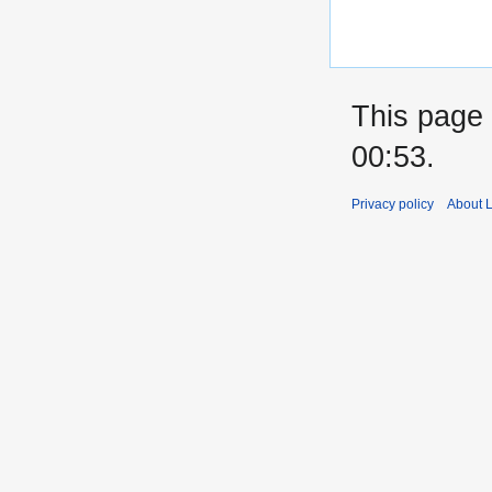
This page 
00:53.
Privacy policy
About 