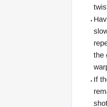
twis
Hav
slow
repe
the 
war
If t
rema
shot