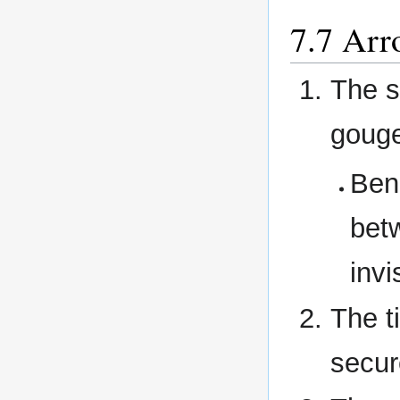
Arr
The s
goug
Bend
betw
invi
The t
secur