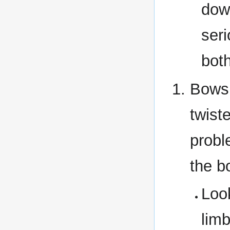
down
ser
bot
Bows 
twist
probl
the b
Look
limb