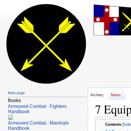
Main page
Archery
Notes
Books
Equip
Jump
Jump
Armoured Combat - Fighters
to
to
Handbook
navigation
search
Armoured Combat - Marshals
Contents
Handbook