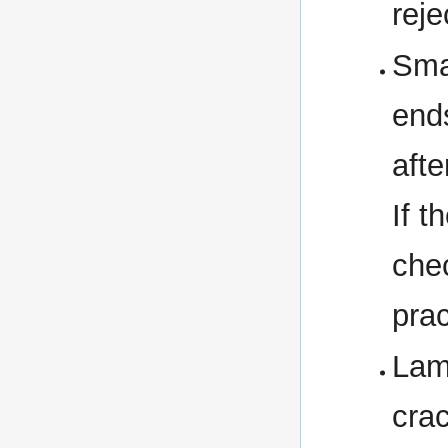
reje
Sma
end
afte
If t
chec
prac
Lam
crac