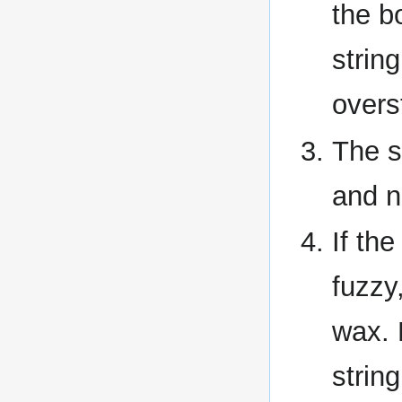
the b
string
overs
The s
and n
If th
fuzzy
wax. P
string