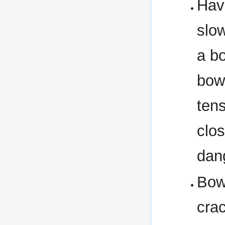
Hav
slow
a b
bow
tens
clo
dan
Bow
cra