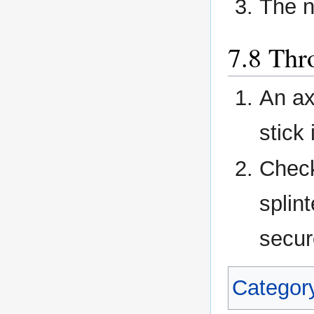
The n
Thr
An ax
stick 
Check
splin
secur
Categor