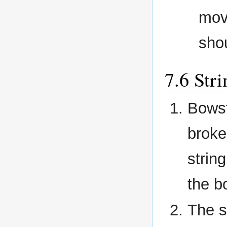
mov
shou
Stri
Bowst
broke
strin
the b
The s