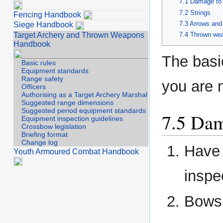
Damage to
Strings
Fencing Handbook
Arrows and 
Siege Handbook
Target Archery and Thrown Weapons
Thrown we
Handbook
The basic
Basic rules
Equipment standards
Range safety
you are n
Officers
Authorising as a Target Archery Marshal
Suggested range dimensions
Suggested period equipment standards
Dam
Equipment inspection guidelines
Crossbow legislation
Briefing format
Change log
Have 
Youth Armoured Combat Handbook
inspe
Bows 