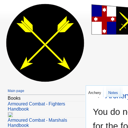
Main page
Archery
Notes
←
Arche
Books
Armoured Combat - Fighters
Jump
Jump
Handbook
You do n
to
to
Armoured Combat - Marshals
navigation
search
for the f
Handbook