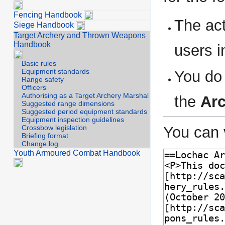
Fencing Handbook
The act
Siege Handbook
Target Archery and Thrown Weapons
Handbook
users i
Basic rules
Equipment standards
You do 
Range safety
Officers
Authorising as a Target Archery Marshal
the
Ar
Suggested range dimensions
Suggested period equipment standards
Equipment inspection guidelines
You can 
Crossbow legislation
Briefing format
Change log
Youth Armoured Combat Handbook