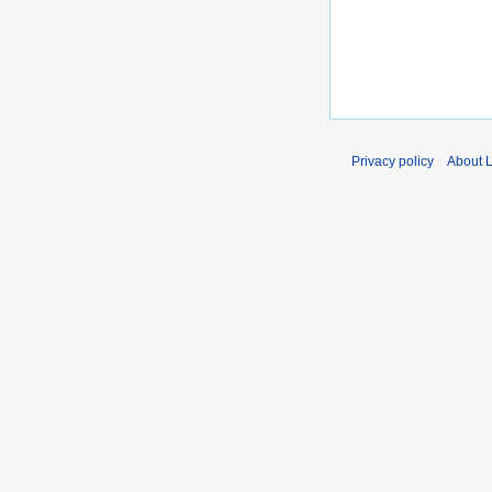
Privacy policy
About 