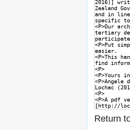
Return t